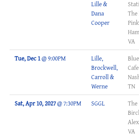
Lille &
Stat
Dana
The 
Cooper
Pink
Ham
VA
Tue, Dec 1
@
9:00PM
Lille,
Blue
Brockwell,
Cafe
Carroll &
Nash
Werne
TN
Sat, Apr 10, 2027
@
7:30PM
SGGL
The
Bir
Alex
VA