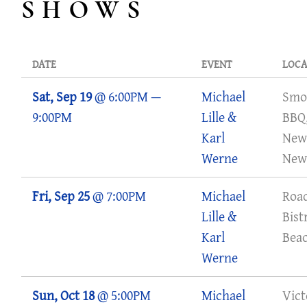
SHOWS
A
E
L
DATE
EVENT
LOCA
L
Sat, Sep 19
@
6:00PM
—
Michael
Smo
I
9:00PM
Lille &
BBQ
L
Karl
New
L
Werne
New
E
Fri, Sep 25
@
7:00PM
Michael
Roa
M
Lille &
Bist
U
Karl
Bea
S
Werne
I
Sun, Oct 18
@
5:00PM
Michael
Vict
C