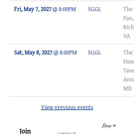
Fri, May 7, 2027
@
8:00PM
SGGL
The 
Pan,
Ric
VA
Sat, May 8, 2027
@
8:00PM
SGGL
The
Hea
Tave
Anna
MD
View previous events
Join