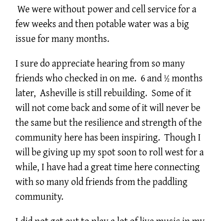
We were without power and cell service for a
few weeks and then potable water was a big
issue for many months.
I sure do appreciate hearing from so many
friends who checked in on me. 6 and ½ months
later, Asheville is still rebuilding. Some of it
will not come back and some of it will never be
the same but the resilience and strength of the
community here has been inspiring. Though I
will be giving up my spot soon to roll west for a
while, I have had a great time here connecting
with so many old friends from the paddling
community.
I did not get out to play a lot of live music in my