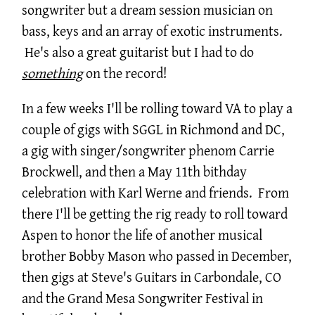
songwriter but a dream session musician on
bass, keys and an array of exotic instruments.
He's also a great guitarist but I had to do
something
on the record!
In a few weeks I'll be rolling toward VA to play a
couple of gigs with SGGL in Richmond and DC,
a gig with singer/songwriter phenom Carrie
Brockwell, and then a May 11th bithday
celebration with Karl Werne and friends. From
there I'll be getting the rig ready to roll toward
Aspen to honor the life of another musical
brother Bobby Mason who passed in December,
then gigs at Steve's Guitars in Carbondale, CO
and the Grand Mesa Songwriter Festival in