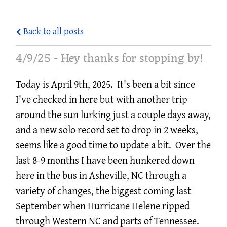
A
E
Back to all posts
L
4/9/25 - Hey thanks for stopping by!
L
I
Today is April 9th, 2025. It's been a bit since
L
I've checked in here but with another trip
around the sun lurking just a couple days away,
L
and a new solo record set to drop in 2 weeks,
E
seems like a good time to update a bit. Over the
M
last 8-9 months I have been hunkered down
U
here in the bus in Asheville, NC through a
S
variety of changes, the biggest coming last
September when Hurricane Helene ripped
I
through Western NC and parts of Tennessee.
C