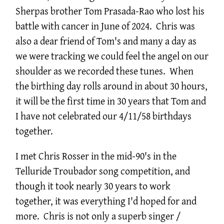
Sherpas brother Tom Prasada-Rao who lost his
battle with cancer in June of 2024. Chris was
also a dear friend of Tom's and many a day as
we were tracking we could feel the angel on our
shoulder as we recorded these tunes. When
the birthing day rolls around in about 30 hours,
it will be the first time in 30 years that Tom and
I have not celebrated our 4/11/58 birthdays
together.
I met Chris Rosser in the mid-90's in the
Telluride Troubador song competition, and
though it took nearly 30 years to work
together, it was everything I'd hoped for and
more. Chris is not only a superb singer /