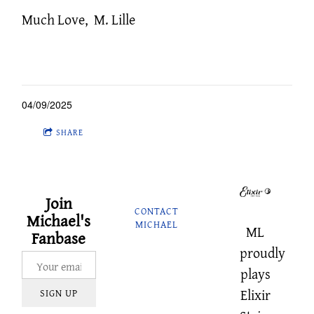
Much Love, M. Lille
04/09/2025
SHARE
Join
CONTACT
Michael's
MICHAEL
ML
Fanbase
proudly
plays
Elixir
SIGN UP