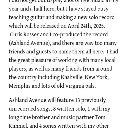
year and a half here, but I have stayed busy
teaching guitar and making a new solo record
which will be released on April 24th, 2025.
Chris Rosser and I co-produced the record
(Ashland Avenue), and there are way too many
friends and guests to name them all here. I had
the great pleasure of working with many local
players, as well as many friends from around
the country including Nashville, New York,
Memphis and lots of old Virginia pals.
Ashland Avenue will feature 13 previously
unrecorded songs, 8 written solo, 1 with my
long time brother and music partner Tom
Kimmel, and 4 songs written with my other