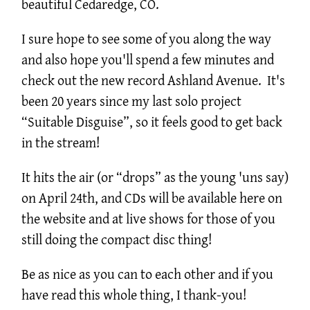
beautiful Cedaredge, CO.
I sure hope to see some of you along the way
and also hope you'll spend a few minutes and
check out the new record Ashland Avenue. It's
been 20 years since my last solo project
“Suitable Disguise”, so it feels good to get back
in the stream!
It hits the air (or “drops” as the young 'uns say)
on April 24th, and CDs will be available here on
the website and at live shows for those of you
still doing the compact disc thing!
Be as nice as you can to each other and if you
have read this whole thing, I thank-you!